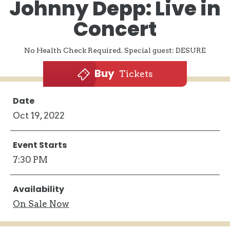
Johnny Depp: Live in
Concert
No Health Check Required. Special guest: DESURE
Buy
Tickets
Date
Oct
19
, 2022
Event Starts
7:30 PM
Availability
On
Sale Now