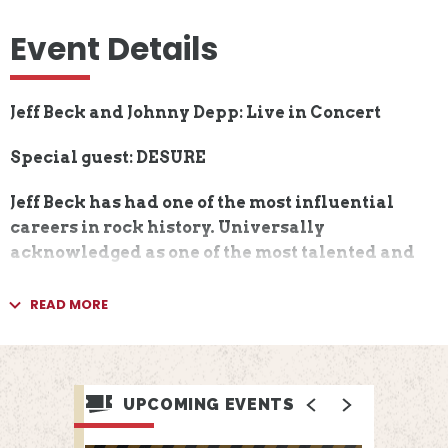
Event Details
Jeff Beck and Johnny Depp: Live in Concert
Special guest: DESURE
Jeff Beck has had one of the most influential
careers in rock history. Universally
acknowledged as one of the most talented and
significant guitarists in the world, Beck has
played alongside some of the greatest artists of
READ MORE
rock, blues and jazz. Over the course of Beck’s
distinguished 50+ year music career, he has
earned an incredible eight Grammy Awards,
been ranked by Rolling Stone as one of the “100
UPCOMING EVENTS
Greatest Guitarists of All Time,” and has been