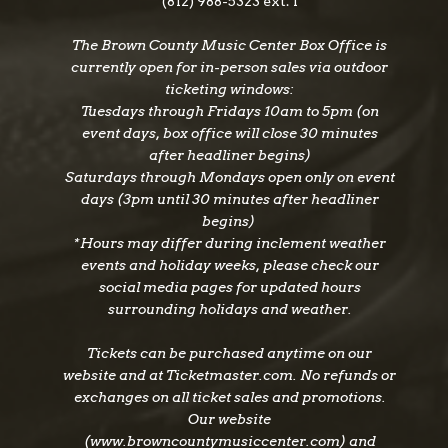
(812) 988-5323 ext. 1
Week… Live at Ronnie Scott’s, which earned a
The Brown County Music Center Box Office is
Grammy for “A Day In The Life.” It was Beck’s
currently open for in-person sales via outdoor
astonishing 2010 solo album, Emotion &
ticketing windows:
Commotion, that brought about two additional
Tuesdays through Fridays 10am to 5pm (on
Grammy Awards; Beck was nominated in five
event days, box office will close 30 minutes
categories before bringing home three: Best Rock
after headliner begins)
Instrumental Performance for “Hammerhead”
Saturdays through Mondays open only on event
and Best Pop Instrumental performance for
days (3pm until 30 minutes after headliner
begins)
“Nessun Dorma,” as well as Best Pop
*Hours may differ during inclement weather
Collaboration with Vocals for “Imagine,” his
events and holiday weeks, please check our
collaboration with Herbie Hancock. His Rock ‘N’
social media pages for updated hours
Roll Party Honoring Les Paul album was
surrounding holidays and weather.
nominated for a 2012 Grammy Award for Best
Rock Album. In 2016 he released Loud Hailer
Tickets can be purchased anytime on our
and in 2017, Jeff Beck: Live At The Hollywood
website and at Ticketmaster.com. No refunds or
Bowl was released.
exchanges on all ticket sales and promotions.
Our website
(www.browncountymusiccenter.com) and
A new musical collaboration with Johnny Depp,