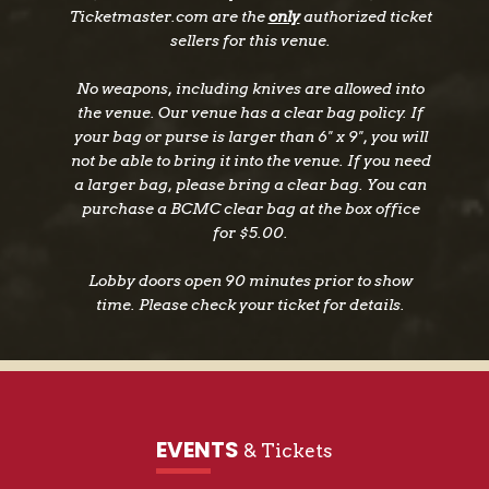
Ticketmaster.com are the
only
authorized ticket
18, was released on July 15, 2022. The 13-track
sellers for this venue.
album features a mix of Depp originals along
with a wide range of covers that touches on
No weapons, including knives are allowed into
everything from Celtic and Motown to John
the venue. Our venue has a clear bag policy. If
Lennon, the Beach Boys and The Velvet
your bag or purse is larger than 6" x 9", you will
Underground. “We were going to call the album
not be able to bring it into the venue. If you need
‘Kitchen Sink’ because we threw everything in
a larger bag, please bring a clear bag. You can
purchase a BCMC clear bag at the box office
it,” the two-time Rock and Roll Hall of Famer
for $5.00.
says with a laugh. “The only game plan we had
was to play songs we like and see where they
Lobby doors open 90 minutes prior to show
took us.” The result is a wild roller coaster ride
time. Please check your ticket for details.
through different genres where hairpin
juxtapositions deliver some of the album’s
biggest thrills. The choice of those particular
tracks, Beck says, reflects a pattern that played
out across the entire album. “We suggested
EVENTS
& Tickets
songs the other might not think of. It pushed
both of us out of our comfort zones. Johnny got me