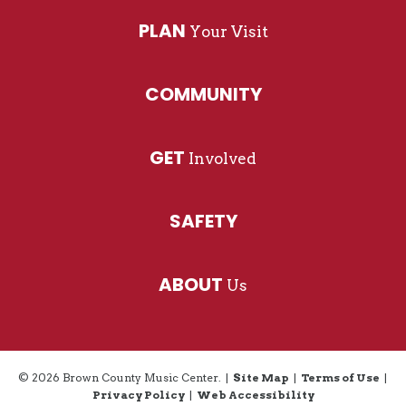
excited about ‘Venus In Furs,’ and I persuaded
PLAN
Your Visit
him to try ‘Ooo Baby Baby.’ Interesting things
happen when you’re open to trying something
different.”
COMMUNITY
GET
Involved
SAFETY
ABOUT
Us
© 2026 Brown County Music Center.
|
Site Map
|
Terms of Use
|
Privacy Policy
|
Web Accessibility