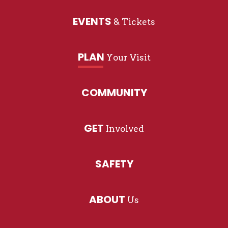
EVENTS
& Tickets
PLAN
Your Visit
COMMUNITY
GET
Involved
SAFETY
ABOUT
Us