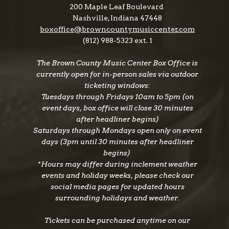
200 Maple Leaf Boulevard
Nashville, Indiana 47448
boxoffice@browncountymusiccenter.com
(812) 988-5323 ext. 1
The Brown County Music Center Box Office is
currently open for in-person sales via outdoor
ticketing windows:
Tuesdays through Fridays 10am to 5pm (on
event days, box office will close 30 minutes
after headliner begins)
Saturdays through Mondays open only on event
days (3pm until 30 minutes after headliner
begins)
*Hours may differ during inclement weather
events and holiday weeks, please check our
social media pages for updated hours
surrounding holidays and weather.
Tickets can be purchased anytime on our