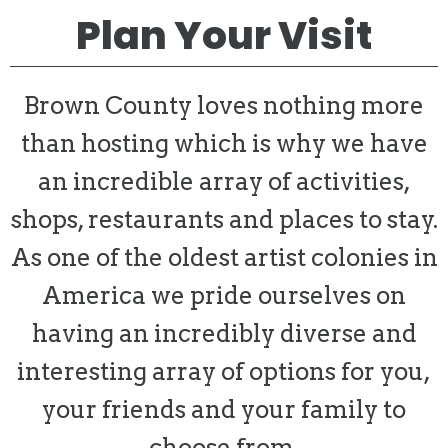
Plan Your Visit
Brown County loves nothing more
than hosting which is why we have
an incredible array of activities,
shops, restaurants and places to stay.
As one of the oldest artist colonies in
America we pride ourselves on
having an incredibly diverse and
interesting array of options for you,
your friends and your family to
choose from.