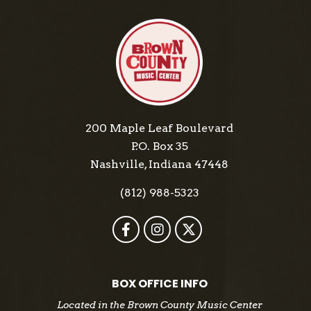
200 Maple Leaf Boulevard
P.O. Box 35
Nashville, Indiana 47448
(812) 988-5323
BOX OFFICE INFO
Located in the Brown County Music Center