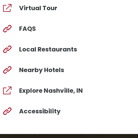
Virtual Tour
FAQS
Local Restaurants
Nearby Hotels
Explore Nashville, IN
Accessibility