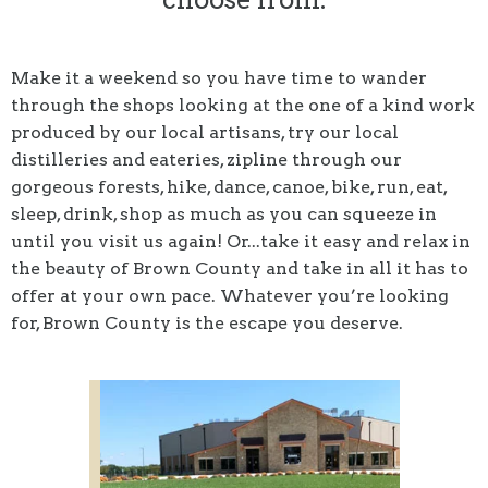
Make it a weekend so you have time to wander
through the shops looking at the one of a kind work
produced by our local artisans, try our local
distilleries and eateries, zipline through our
gorgeous forests, hike, dance, canoe, bike, run, eat,
sleep, drink, shop as much as you can squeeze in
until you visit us again! Or...take it easy and relax in
the beauty of Brown County and take in all it has to
offer at your own pace. Whatever you’re looking
for, Brown County is the escape you deserve.