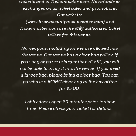
website and at Ticketmaster.com. No refunds or
exchanges on all ticket sales and promotions.
Our website
(www.browncountymusiccenter.com) and
Ticketmaster.com are the
only
authorized ticket
sellers for this venue.
No weapons, including knives are allowed into
the venue. Our venue has a clear bag policy. If
your bag or purse is larger than 6" x 9", you will
not be able to bring it into the venue. If you need
a larger bag, please bring a clear bag. You can
purchase a BCMC clear bag at the box office
for $5.00.
Lobby doors open 90 minutes prior to show
time. Please check your ticket for details.