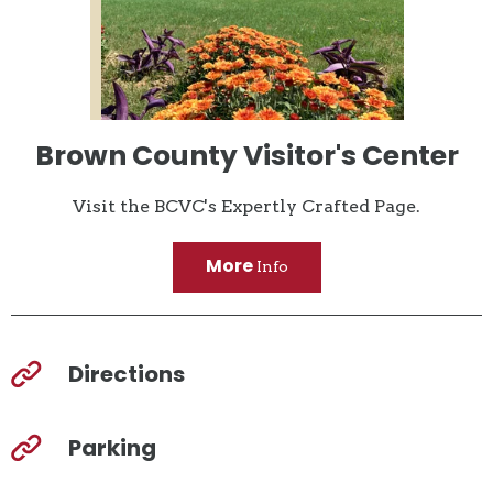
Brown County Visitor's Center
Visit the BCVC's Expertly Crafted Page.
More
Info
Directions
Parking