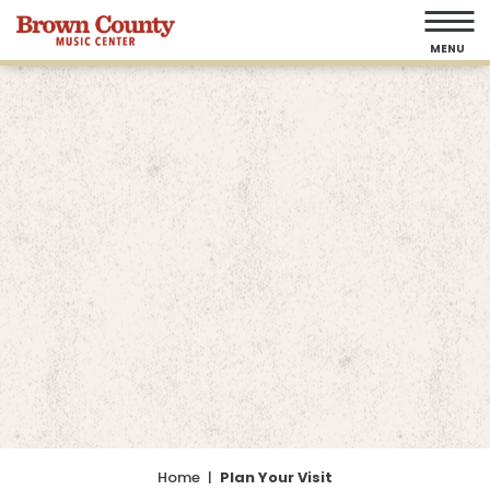
Skip
to
MENU
content
Accessibility
Buy
Tickets
Search
Home
|
Plan Your Visit