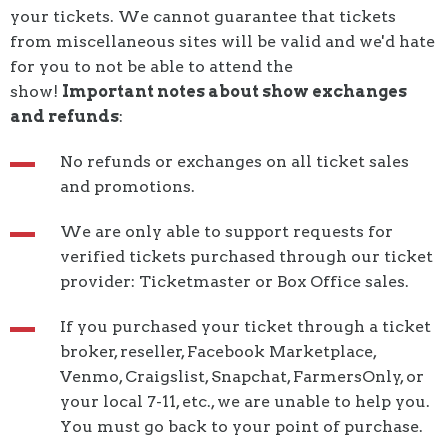
your tickets. We cannot guarantee that tickets
from miscellaneous sites will be valid and we'd hate
for you to not be able to attend the
show!
Important notes about
show exchanges
and refunds
:
No refunds or exchanges on all ticket sales
and promotions.
We are only able to support requests for
verified tickets purchased through our ticket
provider: Ticketmaster or Box Office sales.
If you purchased your ticket through a ticket
broker, reseller, Facebook Marketplace,
Venmo, Craigslist, Snapchat, FarmersOnly, or
your local 7-11, etc., we are unable to help you.
You must go back to your point of purchase.