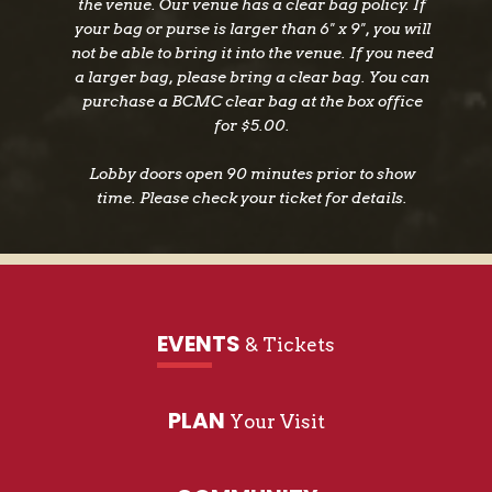
the venue. Our venue has a clear bag policy. If
your bag or purse is larger than 6" x 9", you will
not be able to bring it into the venue. If you need
a larger bag, please bring a clear bag. You can
purchase a BCMC clear bag at the box office
for $5.00.
Lobby doors open 90 minutes prior to show
time. Please check your ticket for details.
EVENTS
& Tickets
PLAN
Your Visit