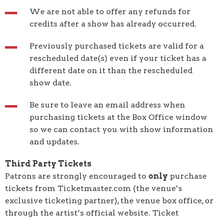
We are not able to offer any refunds for
credits after a show has already occurred.
Previously purchased tickets are valid for a
rescheduled date(s) even if your ticket has a
different date on it than the rescheduled
show date.
Be sure to leave an email address when
purchasing tickets at the Box Office window
so we can contact you with show information
and updates.
Third Party Tickets
Patrons are strongly encouraged to
only
purchase
tickets from Ticketmaster.com (the venue’s
exclusive ticketing partner), the venue box office, or
through the artist’s official website. Ticket