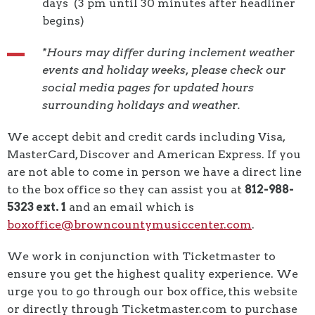
days (3 pm until 30 minutes after headliner
begins)
*Hours may differ during inclement weather
events and holiday weeks, please check our
social media pages for updated hours
surrounding holidays and weather.
We accept debit and credit cards including Visa,
MasterCard, Discover and American Express. If you
are not able to come in person we have a direct line
to the box office so they can assist you at
812-988-
5323 ext. 1
and an email which is
boxoffice@browncountymusiccenter.com
.
We work in conjunction with Ticketmaster to
ensure you get the highest quality experience. We
urge you to go through our box office, this website
or directly through Ticketmaster.com to purchase