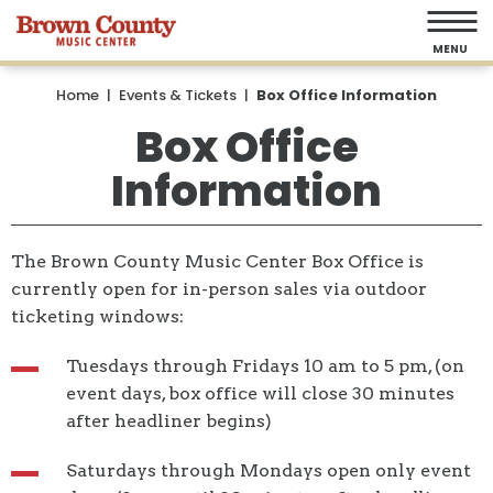
Skip
to
MENU
content
Accessibility
Home
|
Events & Tickets
|
Box Office Information
Buy
Box Office
Tickets
Information
Search
The Brown County Music Center Box Office is
currently open for in-person sales via outdoor
ticketing windows:
Tuesdays through Fridays 10 am to 5 pm, (on
event days, box office will close 30 minutes
after headliner begins)
Saturdays through Mondays open only event