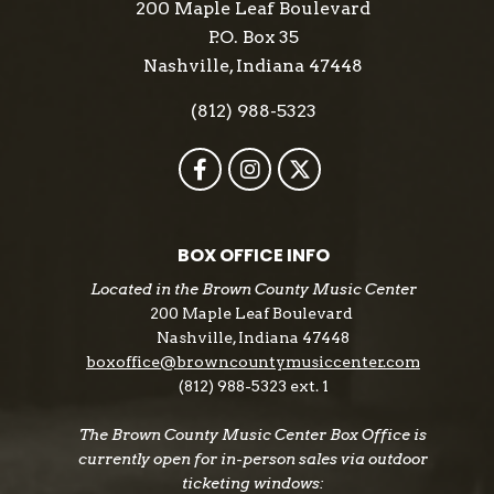
200 Maple Leaf Boulevard
P.O. Box 35
Nashville, Indiana 47448
(812) 988-5323
BOX OFFICE INFO
Located in the Brown County Music Center
200 Maple Leaf Boulevard
Nashville, Indiana 47448
boxoffice@browncountymusiccenter.com
(812) 988-5323 ext. 1
The Brown County Music Center Box Office is
currently open for in-person sales via outdoor
ticketing windows: