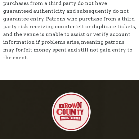
purchases from a third party do not have
guaranteed authenticity and subsequently do not
guarantee entry. Patrons who purchase from a third
party risk receiving counterfeit or duplicate tickets,
and the venue is unable to assist or verify account
information if problems arise, meaning patrons
may forfeit money spent and still not gain entry to
the event.