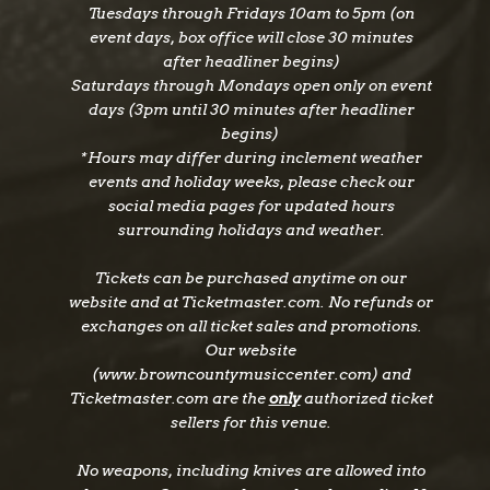
Tuesdays through Fridays 10am to 5pm (on
event days, box office will close 30 minutes
after headliner begins)
Saturdays through Mondays open only on event
days (3pm until 30 minutes after headliner
begins)
*Hours may differ during inclement weather
events and holiday weeks, please check our
social media pages for updated hours
surrounding holidays and weather.
Tickets can be purchased anytime on our
website and at Ticketmaster.com. No refunds or
exchanges on all ticket sales and promotions.
Our website
(www.browncountymusiccenter.com) and
Ticketmaster.com are the
only
authorized ticket
sellers for this venue.
No weapons, including knives are allowed into