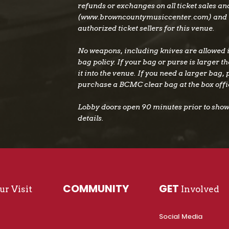
refunds or exchanges on all ticket sales a
(www.browncountymusiccenter.com) and 
authorized ticket sellers for this venue.
No weapons, including knives are allowed i
bag policy. If your bag or purse is larger tha
it into the venue. If you need a larger bag,
purchase a BCMC clear bag at the box offi
Lobby doors open 90 minutes prior to show 
details.
COMMUNITY
GET
r Visit
Involved
Social Media