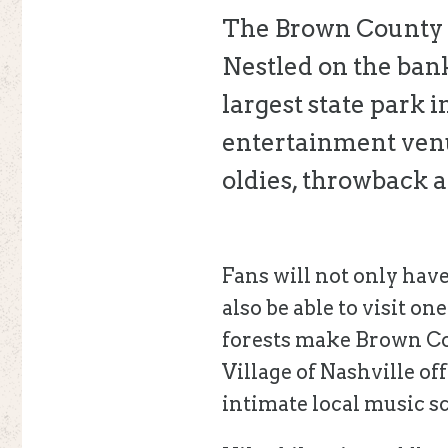
The Brown County M
Nestled on the bank
largest state park i
entertainment venue
oldies, throwback a
Fans will not only have
also be able to visit o
forests make Brown Cou
Village of Nashville off
intimate local music s