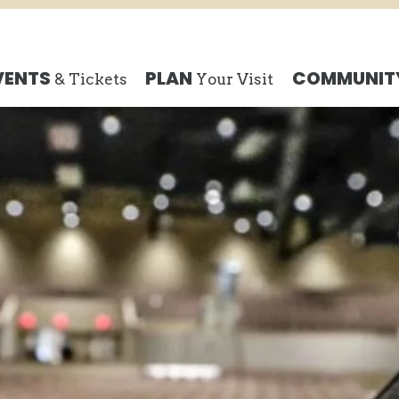
Search
VENTS
PLAN
COMMUNIT
& Tickets
Your Visit