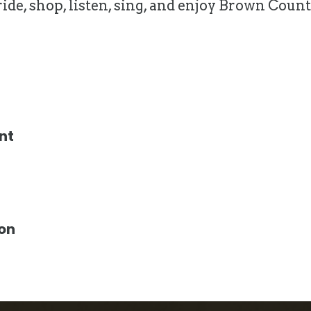
, ride, shop, listen, sing, and enjoy Brown C
nt
ion