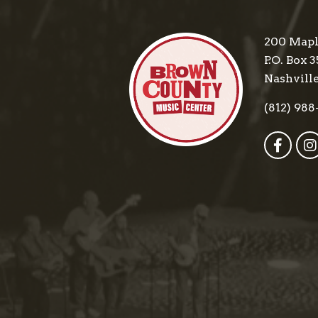
200 Mapl
P.O. Box 3
Nashville
(812) 988