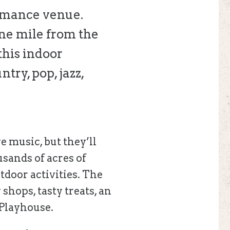
ormance venue.
one mile from the
this indoor
try, pop, jazz,
e music, but they’ll
usands of acres of
tdoor activities. The
 shops, tasty treats, an
 Playhouse.