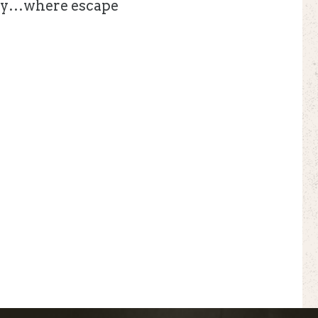
ounty…where escape