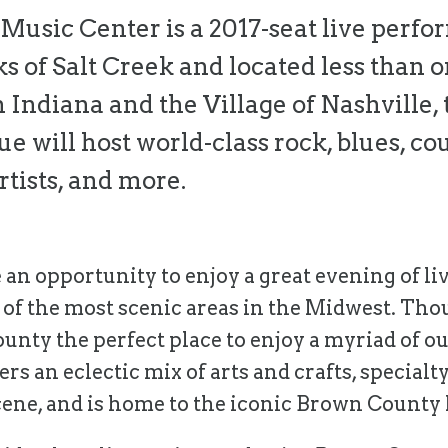
usic Center is a 2017-seat live perf
s of Salt Creek and located less than 
n Indiana and the Village of Nashville, 
 will host world-class rock, blues, coun
rtists, and more.
 an opportunity to enjoy a great evening of liv
ne of the most scenic areas in the Midwest. Tho
nty the perfect place to enjoy a myriad of ou
ers an eclectic mix of arts and crafts, specialty
cene, and is home to the iconic Brown County