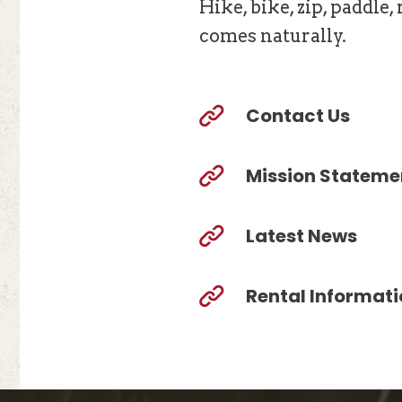
Hike, bike, zip, paddle
comes naturally.
Contact Us
Mission Stateme
Latest News
Rental Informat