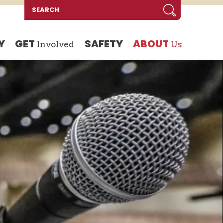
Y
GET
SAFETY
ABOUT
Involved
Us