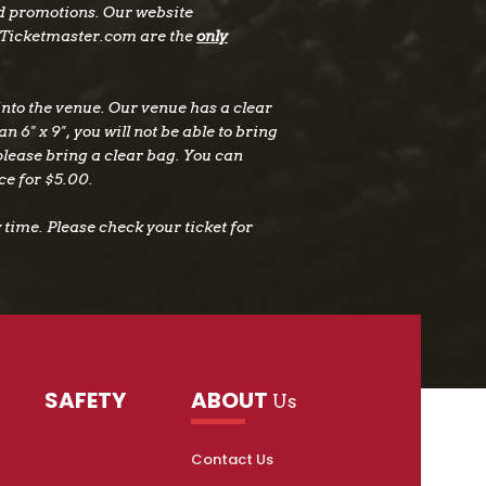
nd promotions. Our website
Ticketmaster.com are the
only
nto the venue. Our venue has a clear
n 6" x 9", you will not be able to bring
 please bring a clear bag. You can
ce for $5.00.
time. Please check your ticket for
SAFETY
ABOUT
Us
Contact Us