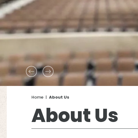
Home
|
About Us
About Us