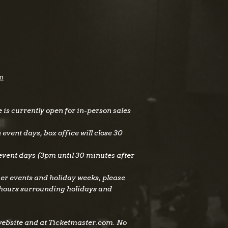
m
is currently open for in-person sales
vent days, box office will close 30
vent days (3pm until 30 minutes after
er events and holiday weeks, please
 hours surrounding holidays and
website and at Ticketmaster.com. No