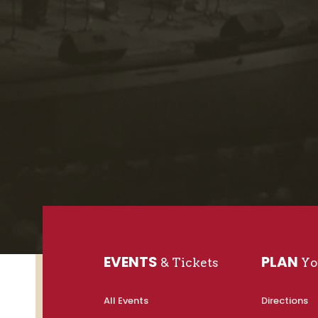
EVENTS
PLAN
& Tickets
You
All Events
Directions