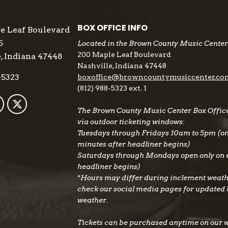
BOX OFFICE INFO
e Leaf Boulevard
5
Located in the Brown County Music Center
200 Maple Leaf Boulevard
, Indiana 47448
Nashville, Indiana 47448
-5323
boxoffice@browncountymusiccenter.co
(812) 988-5323 ext. 1
The Brown County Music Center Box Office 
via outdoor ticketing windows:
Tuesdays through Fridays 10am to 5pm (on e
minutes after headliner begins)
Saturdays through Mondays open only on e
headliner begins)
*Hours may differ during inclement weath
check our social media pages for updated
weather.
Tickets can be purchased anytime on our 