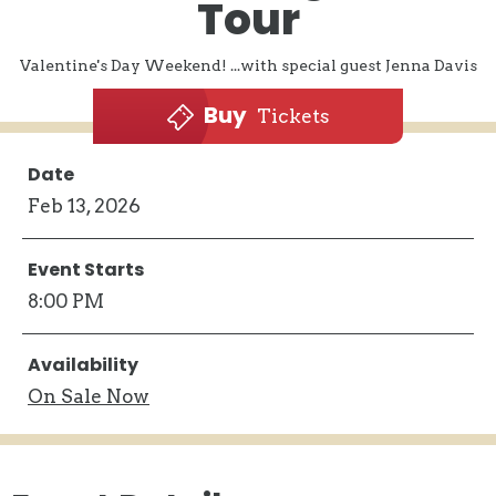
Tour
Valentine's Day Weekend! ...with special guest Jenna Davis
Buy
Tickets
Date
Feb
13
, 2026
Event Starts
8:00 PM
Availability
On
Sale Now