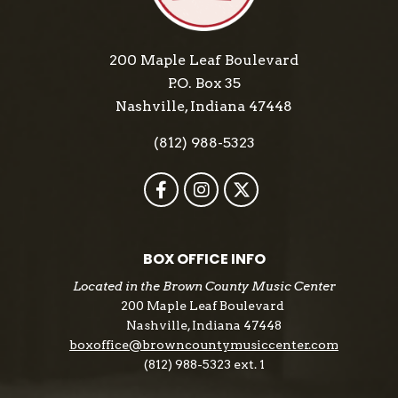
200 Maple Leaf Boulevard
P.O. Box 35
Nashville, Indiana 47448
(812) 988-5323
BOX OFFICE INFO
Located in the Brown County Music Center
200 Maple Leaf Boulevard
Nashville, Indiana 47448
boxoffice@browncountymusiccenter.com
(812) 988-5323 ext. 1