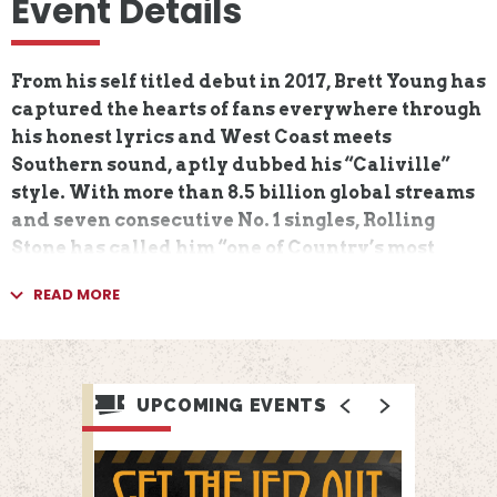
Event Details
From his self titled debut in 2017, Brett Young has
captured the hearts of fans everywhere through
his honest lyrics and West Coast meets
Southern sound, aptly dubbed his “Caliville”
style. With more than 8.5 billion global streams
and seven consecutive No. 1 singles, Rolling
Stone has called him “one of Country’s most
consistent radio stars,” carving a lane as one of
READ MORE
the genre’s most successful and relatable
voices. With an impressive string of hits
including “In Case You Didn’t Know” (DIAMOND),
“Mercy” (4X PLATINUM), “Sleep Without You”
UPCOMING EVENTS
(2X PLATINUM), “Like I Loved You” (2X
PLATINUM), “Here Tonight” (2X PLATINUM),
“Catch” (PLATINUM) and “Lady” (PLATINUM), he