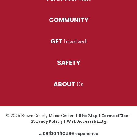
COMMUNITY
GET
Involved
SAFETY
ABOUT
Us
© 2026 Brown County Music Center.
|
Site Map
|
Terms of Use
|
Privacy Policy
|
Web Accessibility
carbon
house
a
experience