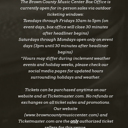
The Brown County Music Center Box Office is
currently open for in-person sales via outdoor
ticketing windows:
Tuesdays through Fridays 10am to 5pm (on
event days, box office will close 30 minutes
after headliner begins)
Saturdays through Mondays open only on event
days (3pm until 30 minutes after headliner
begins)
*Hours may differ during inclement weather
events and holiday weeks, please check our
social media pages for updated hours
surrounding holidays and weather.
Tickets can be purchased anytime on our
website and at Ticketmaster.com. No refunds or
exchanges on all ticket sales and promotions.
Our website
(www.browncountymusiccenter.com) and
Ticketmaster.com are the
only
authorized ticket
sellers for this venue.