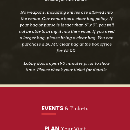
No weapons, including knives are allowed into
the venue. Our venue has a clear bag policy. If
your bag or purse is larger than 6" x 9", you will
not be able to bring it into the venue. If you need
a larger bag, please bring a clear bag. You can
purchase a BCMC clear bag at the box office
for $5.00.
Lobby doors open 90 minutes prior to show
time. Please check your ticket for details.
EVENTS
& Tickets
PLAN
Your Visit