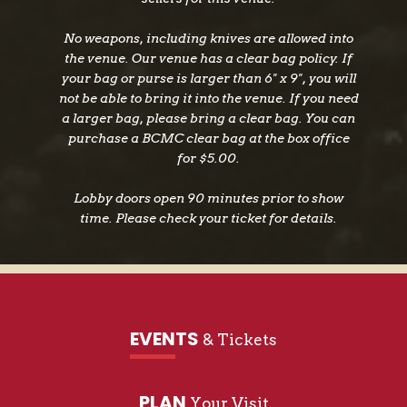
Platinum-certified “Born to Love You.” Their
discography also includes EPs Lessons Learned,
No weapons, including knives are allowed into
Honky Tonk Hippies, and Run, Run Baby. With
the venue. Our venue has a clear bag policy. If
their sophomore album, We’re Gonna Make It
your bag or purse is larger than 6" x 9", you will
(Riser House Records), LANCO continues to
not be able to bring it into the venue. If you need
evolve with a fresh and authentic sound. The
a larger bag, please bring a clear bag. You can
band has been nominated for multiple awards,
purchase a BCMC clear bag at the box office
for $5.00.
including Country Music Association,
American Music Awards, iHeart Radio Music
Lobby doors open 90 minutes prior to show
Awards, and Academy of Country Music
time. Please check your ticket for details.
Awards, where they won New Duo/Group of the
Year. In addition to headlining their own dates,
LANCO has shared the stage with Miranda
Lambert, Luke Combs, Dierks Bentley, and Kane
Brown.
EVENTS
& Tickets
PLAN
Your Visit