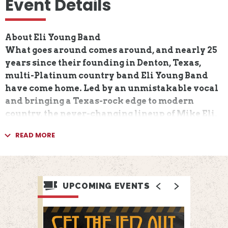
Event Details
About Eli Young Band
What goes around comes around, and nearly 25
years since their founding in Denton, Texas,
multi-Platinum country band Eli Young Band
have come home. Led by an unmistakable vocal
and bringing a Texas-rock edge to modern
country, the never-changing lineup of Mike Eli,
James Young, Jon Jones, and Chris Thompson
READ MORE
have spent two-plus decades on the run,
growing from hometown heroes into globe-
trotting, chart-topping pioneers. Yet in all that
time, EYB never forgot its raising, and today the
UPCOMING EVENTS
foursome reclaim the spirit behind their
success.