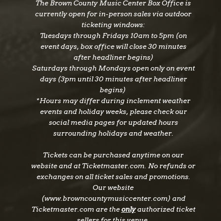
The Brown County Music Center Box Office is
heart melting wedding anthems to pure,
currently open for in-person sales via outdoor
untamable romance and clever comebacks of
ticketing windows:
love, they show the same stage-rocking Texas-
Tuesdays through Fridays 10am to 5pm (on
country hit makers fans know and love,
event days, box office will close 30 minutes
undaunted and with new maturity baked in. We
after headliner begins)
all know seasons change, but if you pay
Saturdays through Mondays open only on event
attention long enough, things have a way of
days (3pm until 30 minutes after headliner
begins)
coming back around.
*Hours may differ during inclement weather
events and holiday weeks, please check our
social media pages for updated hours
surrounding holidays and weather.
About LANCO
Formed nearly a decade ago, LANCO has
Tickets can be purchased anytime on our
cemented itself as one of country music’s most
website and at Ticketmaster.com. No refunds or
dynamic acts. Their debut album, Hallelujah
exchanges on all ticket sales and promotions.
Nights, landed at No. 1 on the Billboard Top
Our website
Country Albums chart and featured the 2X
(www.browncountymusiccenter.com) and
Platinum hit “Greatest Love Story” and the
Ticketmaster.com are the
only
authorized ticket
sellers for this venue.