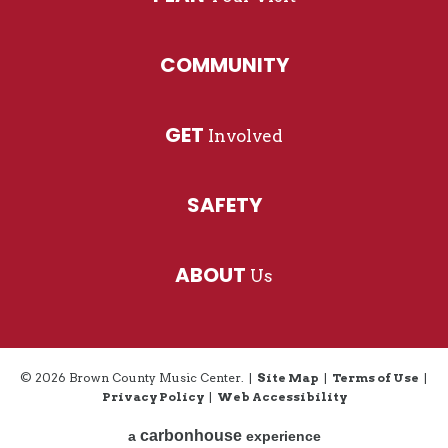
COMMUNITY
GET
Involved
SAFETY
ABOUT
Us
© 2026 Brown County Music Center.
|
Site Map
|
Terms of Use
|
Privacy Policy
|
Web Accessibility
carbon
house
a
experience