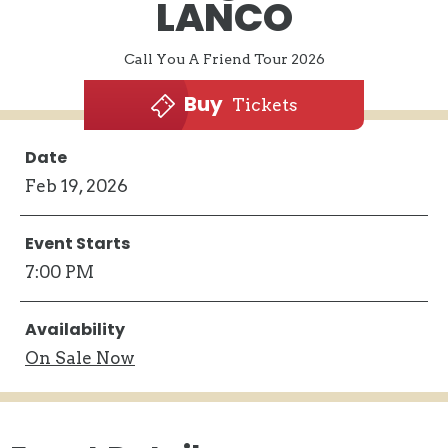
LANCO
Call You A Friend Tour 2026
Buy
Tickets
Date
Feb
19
, 2026
Event Starts
7:00 PM
Availability
On
Sale Now