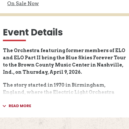
On
Sale Now
Event Details
The Orchestra featuring former members of ELO
and ELO Part II bring the Blue Skies Forever Tour
to the Brown County Music Center in Nashville,
Ind., on Thursday, April 9, 2026.
The story started in 1970 in Birmingham,
England, where the Electric Light Orchestra
began their journey as one of the world's most
READ MORE
popular rock bands. Their music was
characterized by a fusion of Beatlesque pop,
classical arrangements, and futuristic
iconography. ​An astonishing library of hit