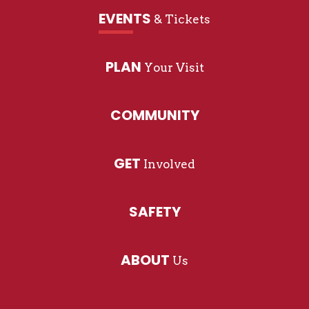
EVENTS
& Tickets
PLAN
Your Visit
COMMUNITY
GET
Involved
SAFETY
ABOUT
Us