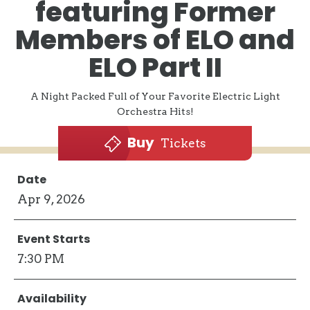
featuring Former
Members of ELO and
ELO Part II
A Night Packed Full of Your Favorite Electric Light
Orchestra Hits!
Buy
Tickets
Date
Apr
9
, 2026
Event Starts
7:30 PM
Availability