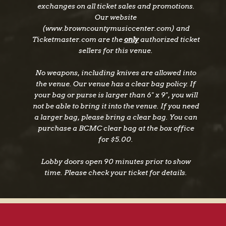
exchanges on all ticket sales and promotions.
Our website
(www.browncountymusiccenter.com) and
Ticketmaster.com are the
only
authorized ticket
sellers for this venue.
No weapons, including knives are allowed into
the venue. Our venue has a clear bag policy. If
your bag or purse is larger than 6" x 9", you will
not be able to bring it into the venue. If you need
a larger bag, please bring a clear bag. You can
purchase a BCMC clear bag at the box office
for $5.00.
Lobby doors open 90 minutes prior to show
time. Please check your ticket for details.