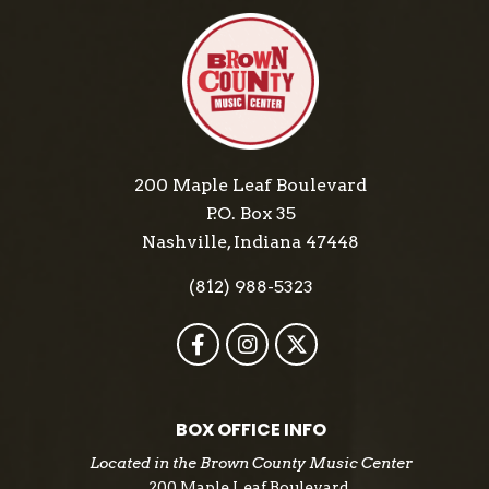
200 Maple Leaf Boulevard
P.O. Box 35
Nashville, Indiana 47448
(812) 988-5323
BOX OFFICE INFO
Located in the Brown County Music Center
200 Maple Leaf Boulevard