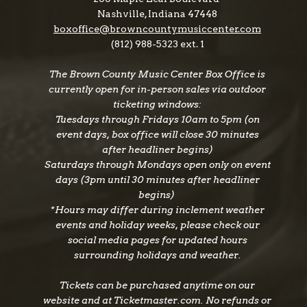
Nashville, Indiana 47448
boxoffice@browncountymusiccenter.com
(812) 988-5323 ext. 1
The Brown County Music Center Box Office is
currently open for in-person sales via outdoor
ticketing windows:
Tuesdays through Fridays 10am to 5pm (on
event days, box office will close 30 minutes
after headliner begins)
Saturdays through Mondays open only on event
days (3pm until 30 minutes after headliner
begins)
*Hours may differ during inclement weather
events and holiday weeks, please check our
social media pages for updated hours
surrounding holidays and weather.
Tickets can be purchased anytime on our
website and at Ticketmaster.com. No refunds or