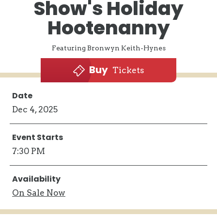
Show's Holiday
Hootenanny
Featuring Bronwyn Keith-Hynes
Buy
Tickets
Date
Dec
4
, 2025
Event Starts
7:30 PM
Availability
On
Sale Now