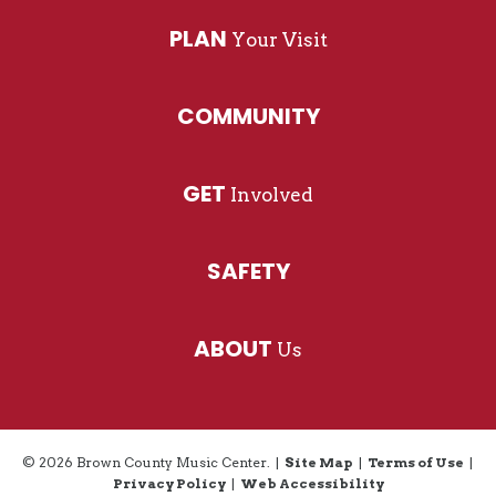
PLAN
Your Visit
COMMUNITY
GET
Involved
SAFETY
ABOUT
Us
© 2026 Brown County Music Center.
|
Site Map
|
Terms of Use
|
Privacy Policy
|
Web Accessibility