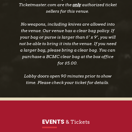
Ticketmaster.com are the
only
authorized ticket
sellers for this venue.
No weapons, including knives are allowed into
the venue. Our venue has a clear bag policy. If
your bag or purse is larger than 6" x 9", you will
not be able to bring it into the venue. If you need
a larger bag, please bring a clear bag. You can
purchase a BCMC clear bag at the box office
for $5.00.
Lobby doors open 90 minutes prior to show
time. Please check your ticket for details.
EVENTS
& Tickets