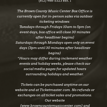
(812) 988-5323 ext. 1
The Brown County Music Center Box Office is
currently open for in-person sales via outdoor
ticketing windows:
Tuesdays through Fridays 10am to 5pm (on
event days, box office will close 30 minutes
after headliner begins)
Saturdays through Mondays open only on event
days (3pm until 30 minutes after headliner
begins)
*Hours may differ during inclement weather
events and holiday weeks, please check our
social media pages for updated hours
surrounding holidays and weather.
Tickets can be purchased anytime on our
website and at Ticketmaster.com. No refunds or
exchanges on all ticket sales and promotions.
Our website
(www.browncountymusiccenter.com) and