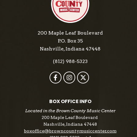
Records.
200 Maple Leaf Boulevard
P.O. Box 35
Nashville, Indiana 47448
(812) 988-5323
BOX OFFICE INFO
Located in the Brown County Music Center
200 Maple Leaf Boulevard
Nashville, Indiana 47448
boxoffice@browncountymusiccenter.com