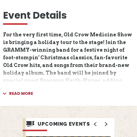
Event Details
For the very first time, Old Crow Medicine Show
is bringing a holiday tour to the stage! Join the
GRAMMY-winning band for a festive night of
foot-stompin’ Christmas classics, fan-favorite
Old Crow hits, and songs from their brand-new
holiday album. The band will be joined by
special guest Bronwyn Keith-Hynes, adding
fiddle fire and holiday cheer to this one-of-a-
READ MORE
kind celebration.
Old Crow Medicine Show got their start busking
on street corners in 1998, from New York state
UPCOMING EVENTS
and up through Canada, winning audiences
along the way with their boundless energy and